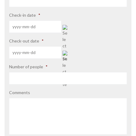
Check-in date
*
YYYY
Check-out date
*
dash
MM
dash
DD
YYYY
Number of people
*
dash
MM
dash
DD
Comments