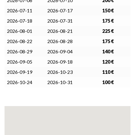
2026-07-06
2026-07-10
200 €
2026-07-11
2026-07-17
150 €
2026-07-18
2026-07-31
175 €
2026-08-01
2026-08-21
225 €
2026-08-22
2026-08-28
175 €
2026-08-29
2026-09-04
140 €
2026-09-05
2026-09-18
120 €
2026-09-19
2026-10-23
110 €
2026-10-24
2026-10-31
100 €