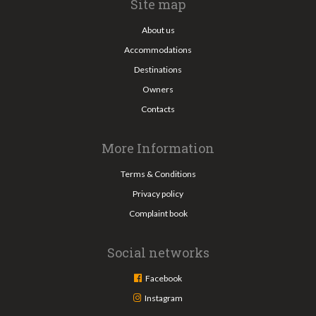
Site map
About us
Accommodations
Destinations
Owners
Contacts
More Information
Terms & Conditions
Privacy policy
Complaint book
Social networks
Facebook
Instagram