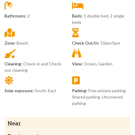
Bathrooms:
2
Beds:
1 double bed, 2 single
beds
Zone:
Beach
Check Out/In:
10am/5pm
Cleaning:
Check-in and Check-
View:
Ocean, Garden
out cleaning
Solar exposure:
South, East
Parking:
Free private parking,
Shared parking, Uncovered
parking
Near