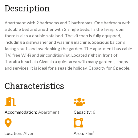
Description
Apartment with 2 bedrooms and 2 bathrooms. One bedroom with
a double bed and another with 2 single beds. In the living room
there is also a double sofa bed. The kitchen is fully equipped,
including a dishwasher and washing machine. Spacious balcony,
facing south and overlooking the garden. The apartment has cable
TV, free Wi-Fi and air conditioning. Located right in front of
Torralta beach, in Alvor, in a quiet area with many gardens, shops
and services, it is ideal for a seaside holiday. Capacity for 6 people.
Characteristics
Accommodation:
Apartment
Capacity:
6
Location:
Alvor
Area:
75m²