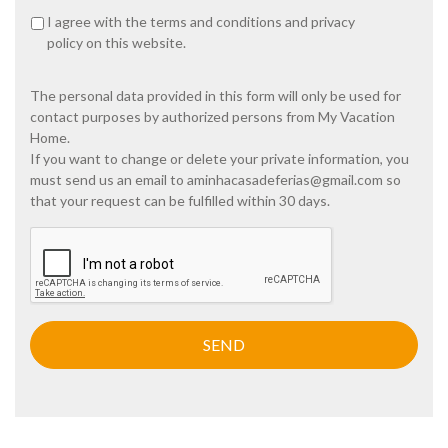
P
I agree with the
terms and conditions
and
privacy
r
policy
on this website.
i
v
a
The personal data provided in this form will only be used for
c
contact purposes by authorized persons from My Vacation
y
Home.
p
If you want to change or delete your private information, you
o
must send us an email to
aminhacasadeferias@gmail.com
so
l
i
that your request can be fulfilled within 30 days.
c
y
C
A
*
P
T
C
H
A