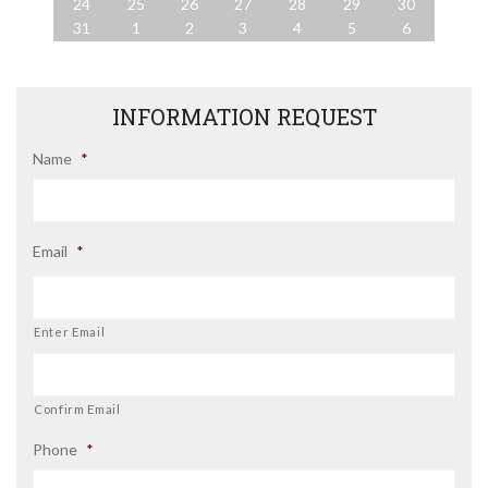
24
25
26
27
28
29
30
31
1
2
3
4
5
6
INFORMATION REQUEST
Name
*
Email
*
Enter Email
Confirm Email
Phone
*