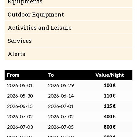
Equipments
Outdoor Equipment
Activities and Leisure
Services
Alerts
From
To
Value/Night
2026-05-01
2026-05-29
100 €
2026-05-30
2026-06-14
110 €
2026-06-15
2026-07-01
125 €
2026-07-02
2026-07-02
400 €
2026-07-03
2026-07-05
800 €