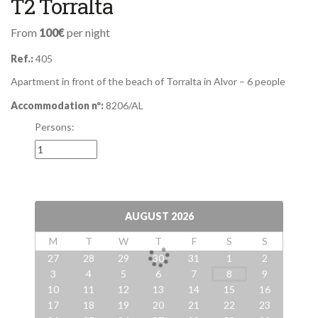
T2 Torralta
From
100€
per night
Ref.:
405
Apartment in front of the beach of Torralta in Alvor – 6 people
Accommodation nº:
8206/AL
Persons:
AUGUST
2026
M
T
W
T
F
S
S
27
28
29
30
31
1
2
3
4
5
6
7
8
9
10
11
12
13
14
15
16
17
18
19
20
21
22
23