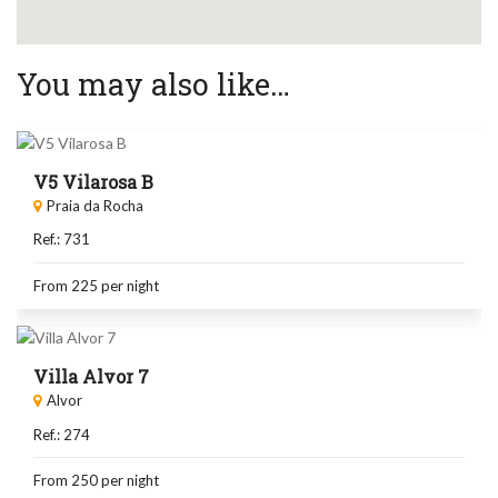
You may also like…
V5 Vilarosa B
Praia da Rocha
Ref.: 731
From 225
per night
Villa Alvor 7
Alvor
Ref.: 274
From 250
per night