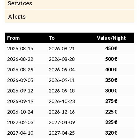
Services
Alerts
From
To
Value/Night
2026-08-15
2026-08-21
450 €
2026-08-22
2026-08-28
500 €
2026-08-29
2026-09-04
400 €
2026-09-05
2026-09-11
350 €
2026-09-12
2026-09-18
300 €
2026-09-19
2026-10-23
275 €
2026-10-24
2026-12-16
225 €
2027-02-03
2027-04-09
225 €
2027-04-10
2027-04-25
320 €