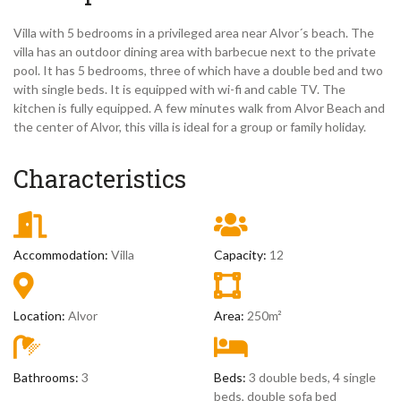
Villa with 5 bedrooms in a privileged area near Alvor´s beach. The
villa has an outdoor dining area with barbecue next to the private
pool. It has 5 bedrooms, three of which have a double bed and two
with single beds. It is equipped with wi-fi and cable TV. The
kitchen is fully equipped. A few minutes walk from Alvor Beach and
the center of Alvor, this villa is ideal for a group or family holiday.
Characteristics
Accommodation:
Villa
Capacity:
12
Location:
Alvor
Area:
250m²
Bathrooms:
3
Beds:
3 double beds, 4 single
beds, double sofa bed