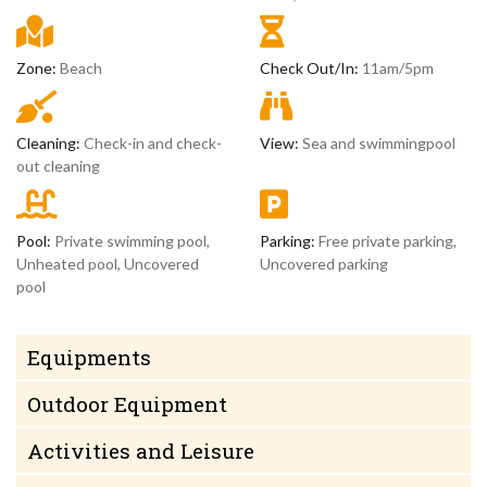
Zone:
Beach
Check Out/In:
11am/5pm
Cleaning:
Check-in and check-
View:
Sea and swimmingpool
out cleaning
Pool:
Private swimming pool,
Parking:
Free private parking,
Unheated pool, Uncovered
Uncovered parking
pool
Equipments
Outdoor Equipment
Activities and Leisure