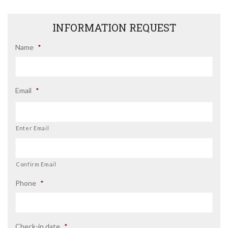
INFORMATION REQUEST
Name
*
Email
*
Enter Email
Confirm Email
Phone
*
Check-in date
*