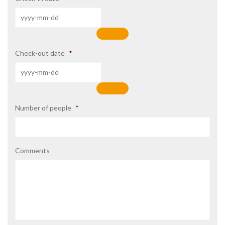
Check-out date
*
Number of people
*
Comments