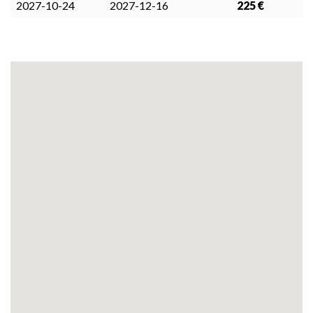
2027-10-24
2027-12-16
225 €