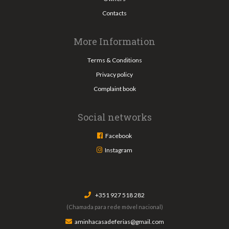
Contacts
More Information
Terms & Conditions
Privacy policy
Complaint book
Social networks
Facebook
Instagram
+351 927 518 282
(Chamada para rede móvel nacional)
aminhacasadeferias@gmail.com