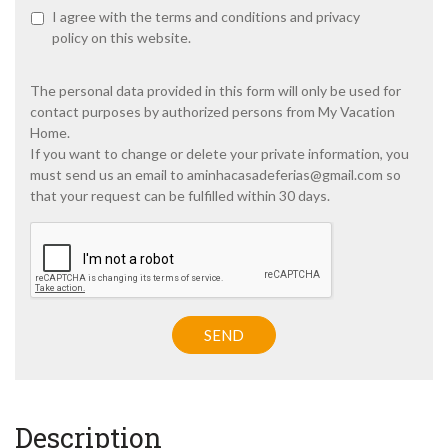
P
I agree with the
terms and conditions
and
privacy
r
policy
on this website.
i
v
a
The personal data provided in this form will only be used for
c
contact purposes by authorized persons from My Vacation
y
Home.
p
If you want to change or delete your private information, you
o
must send us an email to
aminhacasadeferias@gmail.com
so
l
i
that your request can be fulfilled within 30 days.
c
y
C
A
*
P
T
C
H
SEND
A
Description