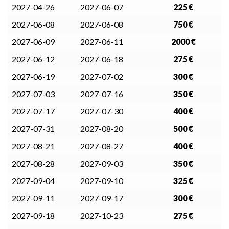
2027-04-26
2027-06-07
225 €
2027-06-08
2027-06-08
750 €
2027-06-09
2027-06-11
2000 €
2027-06-12
2027-06-18
275 €
2027-06-19
2027-07-02
300 €
2027-07-03
2027-07-16
350 €
2027-07-17
2027-07-30
400 €
2027-07-31
2027-08-20
500 €
2027-08-21
2027-08-27
400 €
2027-08-28
2027-09-03
350 €
2027-09-04
2027-09-10
325 €
2027-09-11
2027-09-17
300 €
2027-09-18
2027-10-23
275 €