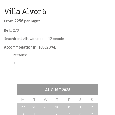
Villa Alvor 6
From
225€
per night
Ref.:
273
Beachfront villa with pool – 12 people
Accommodation nº:
108020/AL
Persons:
AUGUST
2026
M
T
W
T
F
S
S
27
28
29
30
31
1
2
3
4
5
6
7
8
9