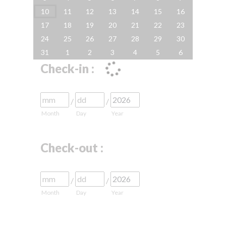
10
11
12
13
14
15
16
17
18
19
20
21
22
23
24
25
26
27
28
29
30
31
1
2
3
4
5
6
Check-in :
/
/
Month
Day
Year
Check-out :
/
/
Month
Day
Year