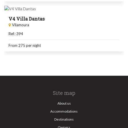
V4 Villa Dantas
Vilamoura
Ref.: 394
From 275
per night
Site map
About us
Accommodations
Destinations
Owners